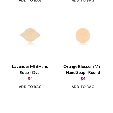
ADD TO BAG
ADD TO BAG
Lavender Mini Hand
Orange Blossom Mini
Soap - Oval
Hand Soap - Round
$4
$4
ADD TO BAG
ADD TO BAG