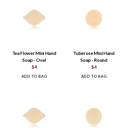
Tea Flower Mini Hand
Tuberose Mini Hand
Soap - Oval
Soap - Round
$4
$4
ADD TO BAG
ADD TO BAG