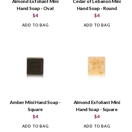
Almond Exfoliant Mini
Cedar of Lebanon Mini
Hand Soap - Oval
Hand Soap - Round
$4
$4
ADD TO BAG
ADD TO BAG
Amber Mini Hand Soap -
Almond Exfoliant Mini
Square
Hand Soap - Square
$4
$4
ADD TO BAG
ADD TO BAG