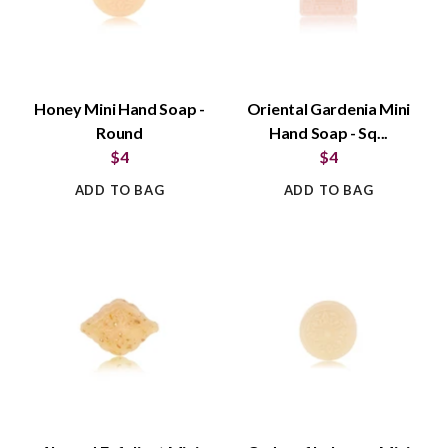
Honey Mini Hand Soap -
Oriental Gardenia Mini
Round
Hand Soap - Sq...
$4
$4
ADD TO BAG
ADD TO BAG