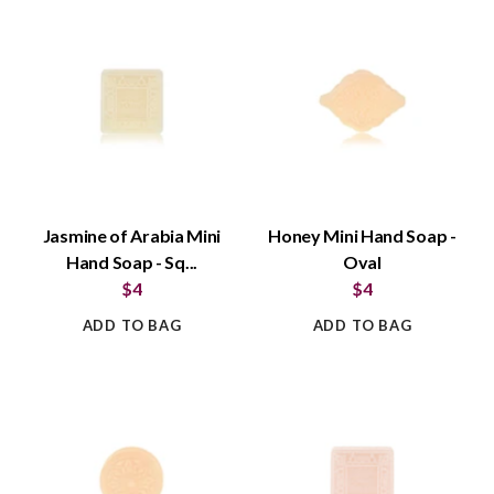
Jasmine of Arabia Mini
Honey Mini Hand Soap -
Hand Soap - Sq...
Oval
$4
$4
ADD TO BAG
ADD TO BAG