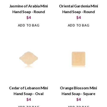
Jasmine of Arabia Mini
Oriental Gardenia Mini
Hand Soap - Round
Hand Soap - Round
$4
$4
ADD TO BAG
ADD TO BAG
Cedar of Lebanon Mini
Orange Blossom Mini
Hand Soap - Oval
Hand Soap - Square
$4
$4