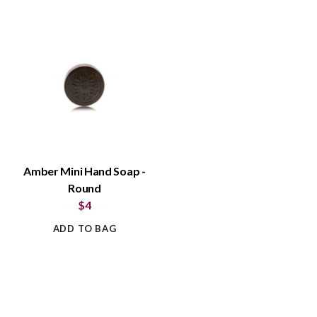
Amber Mini Hand Soap -
Round
$4
ADD TO BAG