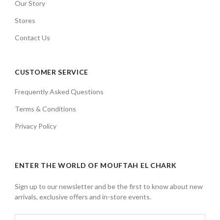
Our Story
Stores
Contact Us
CUSTOMER SERVICE
Frequently Asked Questions
Terms & Conditions
Privacy Policy
ENTER THE WORLD OF MOUFTAH EL CHARK
Sign up to our newsletter and be the first to know about new
arrivals, exclusive offers and in-store events.