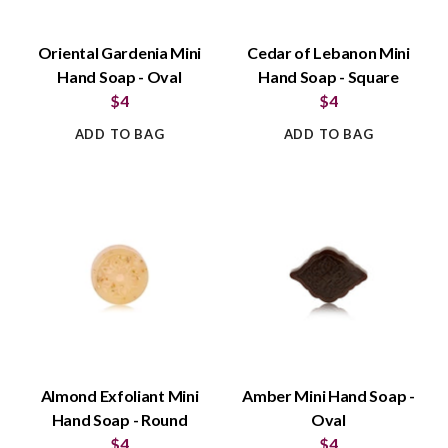
Oriental Gardenia Mini
Cedar of Lebanon Mini
Hand Soap - Oval
Hand Soap - Square
$4
$4
ADD TO BAG
ADD TO BAG
Almond Exfoliant Mini
Amber Mini Hand Soap -
Hand Soap - Round
Oval
$4
$4