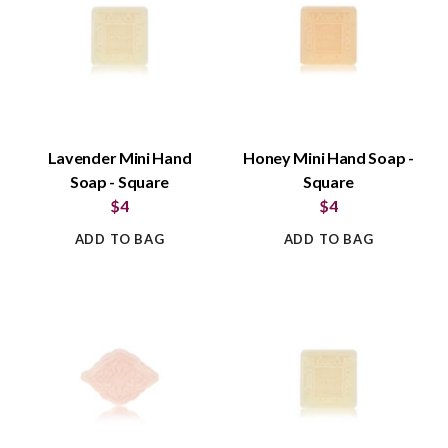
Lavender Mini Hand
Honey Mini Hand Soap -
Soap - Square
Square
$4
$4
ADD TO BAG
ADD TO BAG