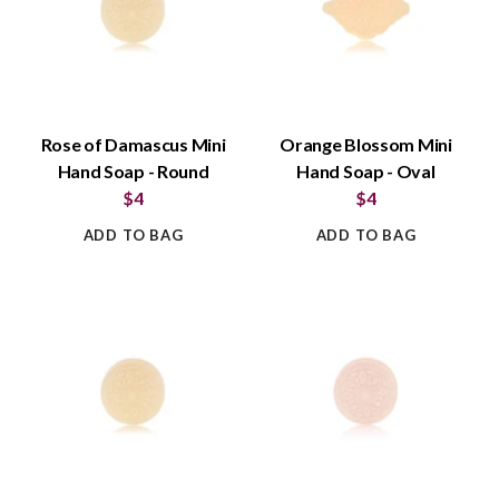
Rose of Damascus Mini
Orange Blossom Mini
Hand Soap - Round
Hand Soap - Oval
$4
$4
ADD TO BAG
ADD TO BAG