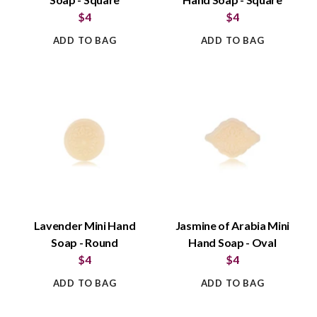
$4
$4
ADD TO BAG
ADD TO BAG
Lavender Mini Hand
Jasmine of Arabia Mini
Soap - Round
Hand Soap - Oval
$4
$4
ADD TO BAG
ADD TO BAG