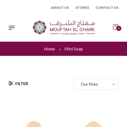
Skip
ABOUT US
STORES
CONTACT US
to
content
0
Home
Mini Soap
FILTER