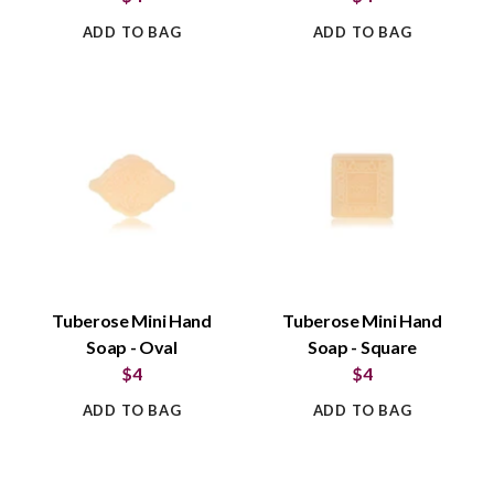
ADD TO BAG
ADD TO BAG
Tuberose Mini Hand
Tuberose Mini Hand
Soap - Oval
Soap - Square
$4
$4
ADD TO BAG
ADD TO BAG