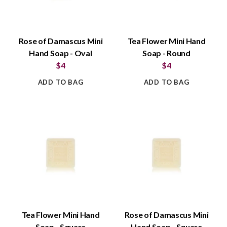
Rose of Damascus Mini
Tea Flower Mini Hand
Hand Soap - Oval
Soap - Round
$4
$4
ADD TO BAG
ADD TO BAG
Tea Flower Mini Hand
Rose of Damascus Mini
Soap - Square
Hand Soap - Square