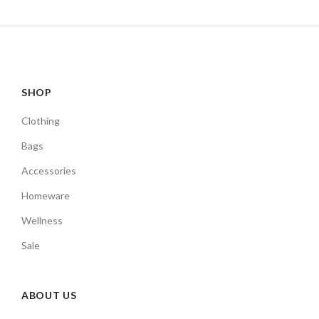
SHOP
Clothing
Bags
Accessories
Homeware
Wellness
Sale
ABOUT US