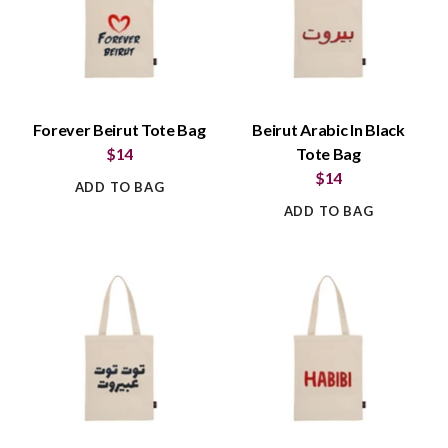
Forever Beirut Tote Bag
Beirut Arabic In Black
$14
Tote Bag
$14
ADD TO BAG
ADD TO BAG