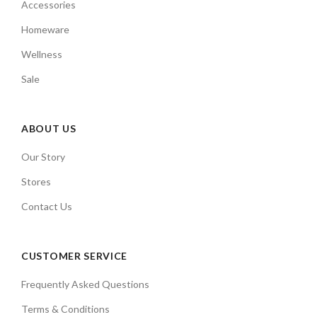
Accessories
Homeware
Wellness
Sale
ABOUT US
Our Story
Stores
Contact Us
CUSTOMER SERVICE
Frequently Asked Questions
Terms & Conditions