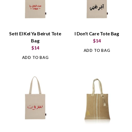
Sett El Kel Ya Beirut Tote
I Don't Care Tote Bag
Bag
$14
$14
ADD TO BAG
ADD TO BAG