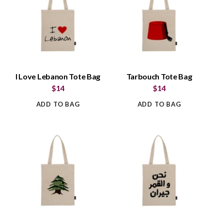
I Love Lebanon Tote Bag
Tarbouch Tote Bag
$14
$14
ADD TO BAG
ADD TO BAG