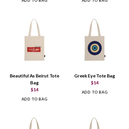
ADD TO BAG
ADD TO BAG
Beautiful As Beirut Tote
Greek Eye Tote Bag
Bag
$14
$14
ADD TO BAG
ADD TO BAG