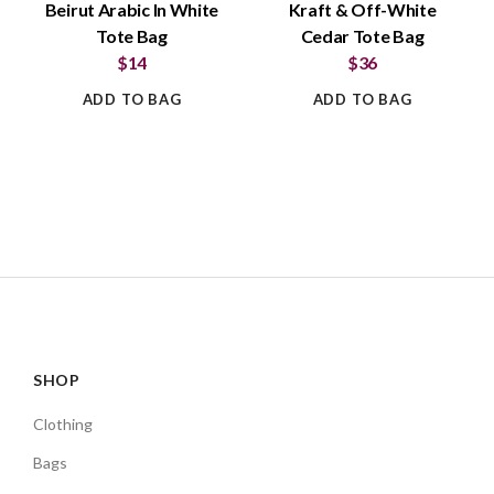
Beirut Arabic In White
Kraft & Off-White
Tote Bag
Cedar Tote Bag
$14
$36
ADD TO BAG
ADD TO BAG
SHOP
Clothing
Bags