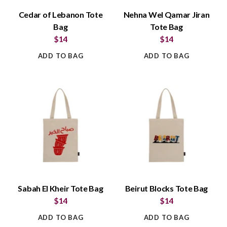
Cedar of Lebanon Tote
Nehna Wel Qamar Jiran
Bag
Tote Bag
$14
$14
ADD TO BAG
ADD TO BAG
Sabah El Kheir Tote Bag
Beirut Blocks Tote Bag
$14
$14
ADD TO BAG
ADD TO BAG