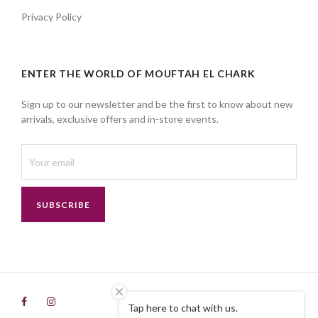
Privacy Policy
ENTER THE WORLD OF MOUFTAH EL CHARK
Sign up to our newsletter and be the first to know about new
arrivals, exclusive offers and in-store events.
SUBSCRIBE
Tap here to chat with us.