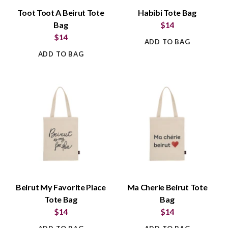
Toot Toot A Beirut Tote
Habibi Tote Bag
Bag
$14
$14
ADD TO BAG
ADD TO BAG
Beirut My Favorite Place
Ma Cherie Beirut Tote
Tote Bag
Bag
$14
$14