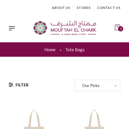
Skip
ABOUT US
STORES
CONTACT US
to
content
0
Home
Tote Bags
FILTER