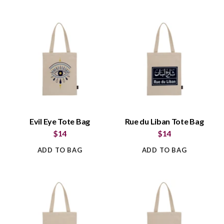
Evil Eye Tote Bag
Rue du Liban Tote Bag
$14
$14
ADD TO BAG
ADD TO BAG