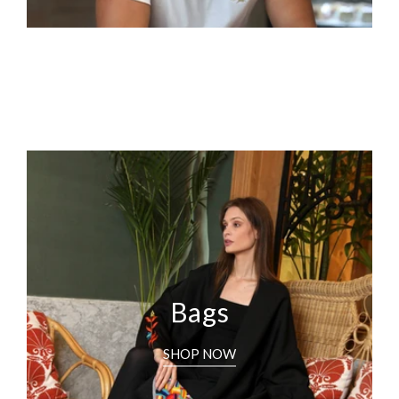
Bags
SHOP NOW