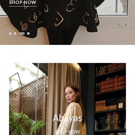
SHOP NOW
Abayas
SHOP NOW