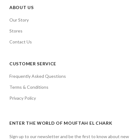
ABOUT US
Our Story
Stores
Contact Us
CUSTOMER SERVICE
Frequently Asked Questions
Terms & Conditions
Privacy Policy
ENTER THE WORLD OF MOUFTAH EL CHARK
Sign up to our newsletter and be the first to know about new