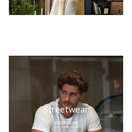
Streetwear
SHOP NOW