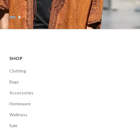
SHOP
Clothing
Bags
Accessories
Homeware
Wellness
Sale