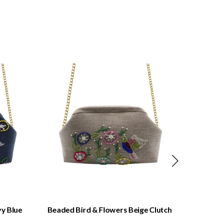
QUICK VIEW
y Blue
Beaded Bird & Flowers Beige Clutch
Beaded