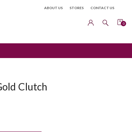
ABOUT US
STORES
CONTACT US
0
Gold Clutch