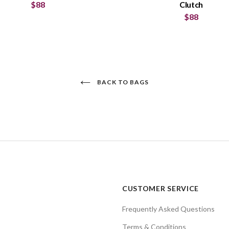
$88
Clutch
$88
BACK TO BAGS
CUSTOMER SERVICE
Frequently Asked Questions
Terms & Conditions