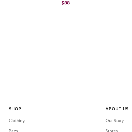
$88
SHOP
ABOUT US
Clothing
Our Story
Bags
Stores