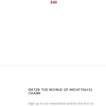
$88
ENTER THE WORLD OF MOUFTAH EL
CHARK
Sign up to our newsletter and be the first to