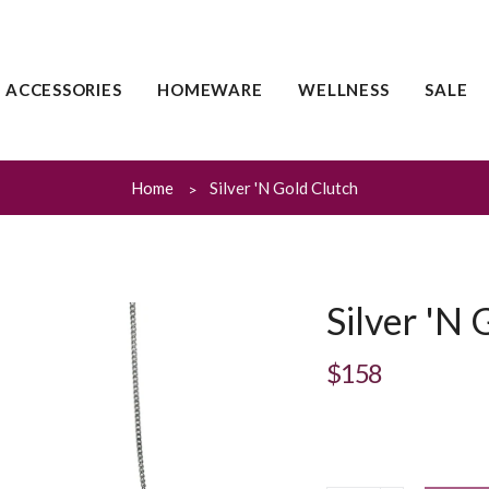
ACCESSORIES
HOMEWARE
WELLNESS
SALE
Home
Silver 'N Gold Clutch
Silver 'N 
$158
Regular
price