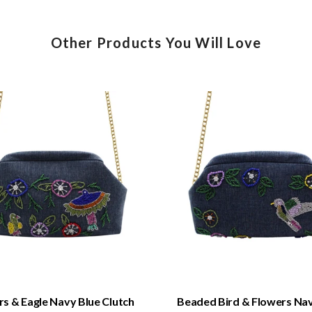
Other Products You Will Love
QUICK VIEW
QUICK VIEW
s & Eagle Navy Blue Clutch
Beaded Bird & Flowers Nav