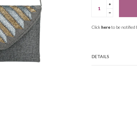
Translation
missing:
Translation
en.cart.gene
missing:
en.cart.gene
Click
here
to be notified
DETAILS