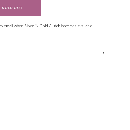
SOLD OUT
ral.increase_quantity
ral.reduce_quantity
 by email when Silver 'N Gold Clutch
becomes available.