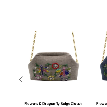
QUICK VIEW
Clutch
Flowers & Dragonfly Beige Clutch
Flower