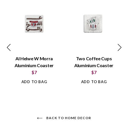
Al Helwe W Morra
Two Coffee Cups
Aluminium Coaster
Aluminium Coaster
$7
$7
ADD TO BAG
ADD TO BAG
BACK TO HOME DECOR