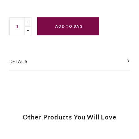
Translation
ADD TO BAG
missing:
Translation
en.cart.general.increase_quantity
missing:
en.cart.general.reduce_quantity
DETAILS
Other Products You Will Love