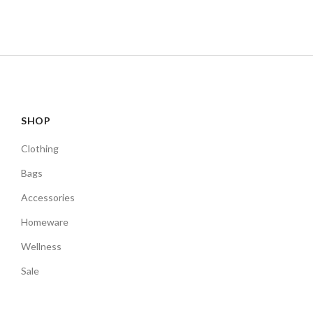
SHOP
Clothing
Bags
Accessories
Homeware
Wellness
Sale