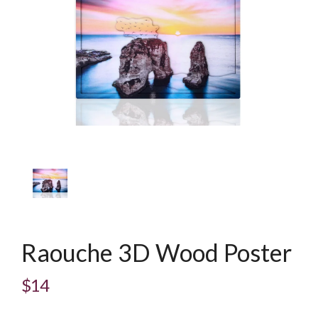
Raouche 3D Wood Poster
$14
Regular
price