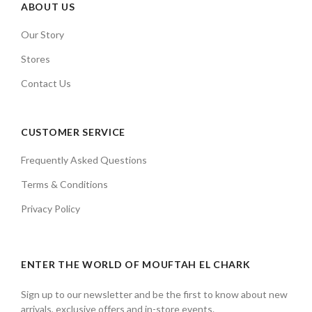
ABOUT US
Our Story
Stores
Contact Us
CUSTOMER SERVICE
Frequently Asked Questions
Terms & Conditions
Privacy Policy
ENTER THE WORLD OF MOUFTAH EL CHARK
Sign up to our newsletter and be the first to know about new
arrivals, exclusive offers and in-store events.