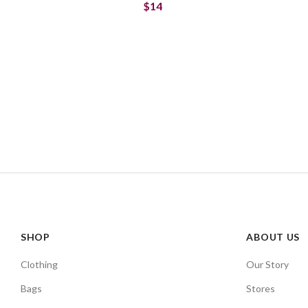
$14
SHOP
ABOUT US
Clothing
Our Story
Bags
Stores