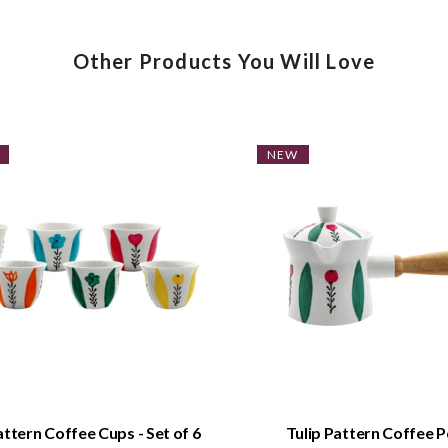
Other Products You Will Love
NEW
QUICK VIEW
QUICK VIEW
attern Coffee Cups - Set of 6
Tulip Pattern Coffee P