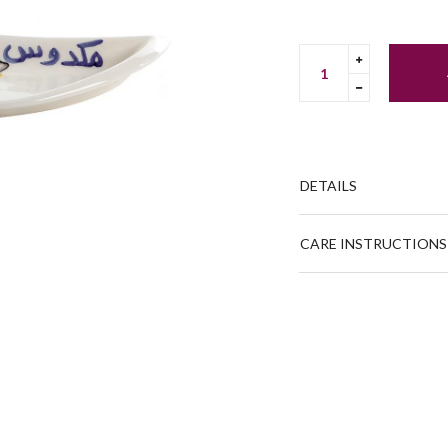
Translation
missing:
Translation
en.cart.gene
missing:
en.cart.gene
DETAILS
CARE INSTRUCTIONS