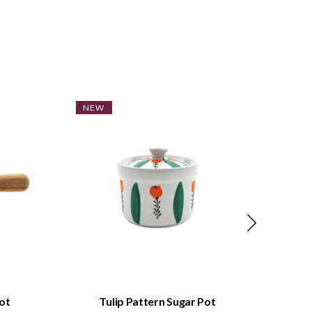
NEW
NE
QUICK VIEW
ot
Tulip Pattern Sugar Pot