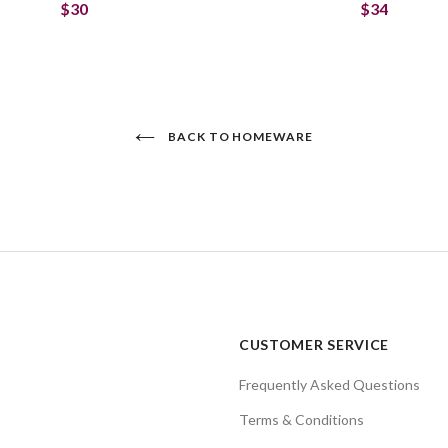
$30
$34
BACK TO HOMEWARE
CUSTOMER SERVICE
Frequently Asked Questions
Terms & Conditions