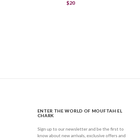
$20
ENTER THE WORLD OF MOUFTAH EL
CHARK
Sign up to our newsletter and be the first to
know about new arrivals, exclusive offers and