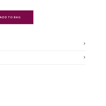
ADD TO BAG
ral.increase_quantity
ral.reduce_quantity