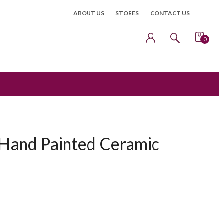
ABOUT US
STORES
CONTACT US
0
Hand Painted Ceramic