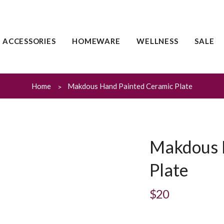
ACCESSORIES
HOMEWARE
WELLNESS
SALE
Home
Makdous Hand Painted Ceramic Plate
Makdous 
Plate
$20
Regular
price