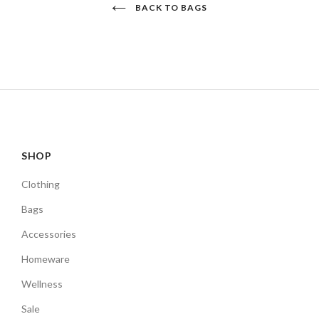
BACK TO BAGS
SHOP
Clothing
Bags
Accessories
Homeware
Wellness
Sale