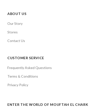
ABOUT US
Our Story
Stores
Contact Us
CUSTOMER SERVICE
Frequently Asked Questions
Terms & Conditions
Privacy Policy
ENTER THE WORLD OF MOUFTAH EL CHARK