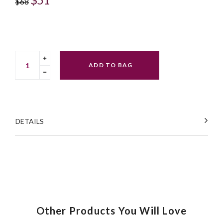
$68
price
Translation
ADD TO BAG
missing:
Translation
en.cart.general.increase_quantity
missing:
en.cart.general.reduce_quantity
DETAILS
Other Products You Will Love