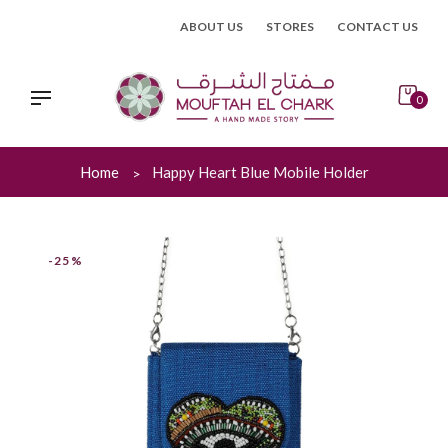
Skip
ABOUT US
STORES
CONTACT US
to
content
0
Home
Happy Heart Blue Mobile Holder
-25%