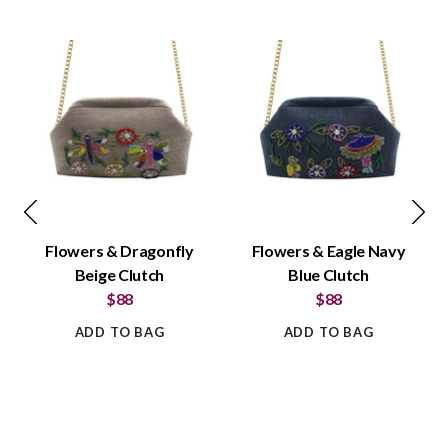
Flowers & Dragonfly
Flowers & Eagle Navy
Beige Clutch
Blue Clutch
$88
$88
ADD TO BAG
ADD TO BAG