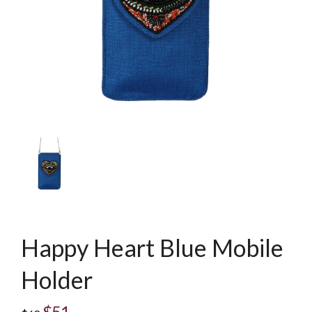
Happy Heart Blue Mobile
Holder
$51
Regular