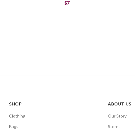
$7
SHOP
ABOUT US
Clothing
Our Story
Bags
Stores