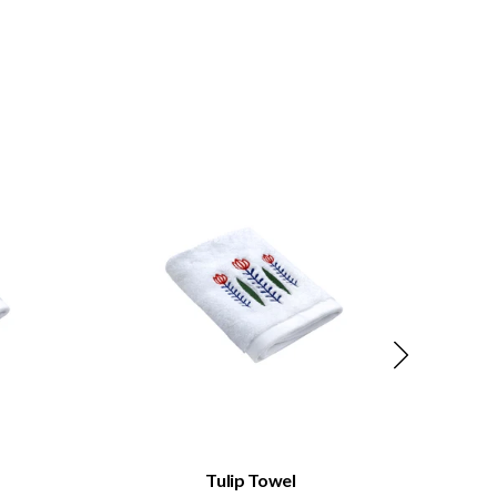
QUICK VIEW
Tulip Towel
Ta