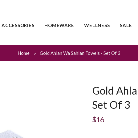
ACCESSORIES
HOMEWARE
WELLNESS
SALE
Home
Gold Ahlan Wa Sahlan Towels - Set Of 3
Gold Ahla
Set Of 3
$16
Regular
price