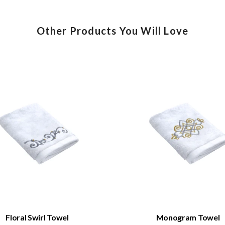
Other Products You Will Love
QUICK VIEW
QUICK VIEW
Floral Swirl Towel
Monogram Towel