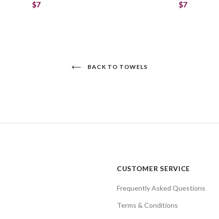
$7
$7
BACK TO TOWELS
CUSTOMER SERVICE
Frequently Asked Questions
Terms & Conditions