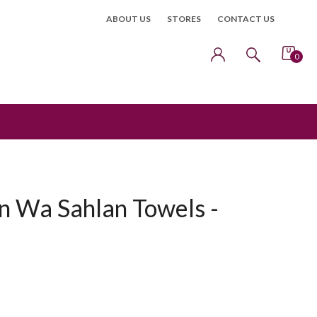
ABOUT US
STORES
CONTACT US
0
n Wa Sahlan Towels -