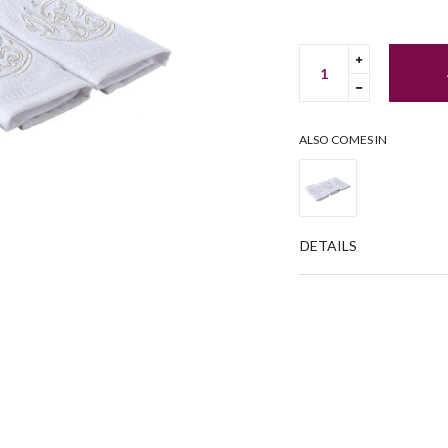
Translation
missing:
Translation
en.cart.gene
missing:
en.cart.gene
ALSO COMES IN
DETAILS