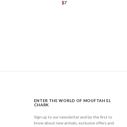
$7
ENTER THE WORLD OF MOUFTAH EL
CHARK
Sign up to our newsletter and be the first to
know about new arrivals, exclusive offers and