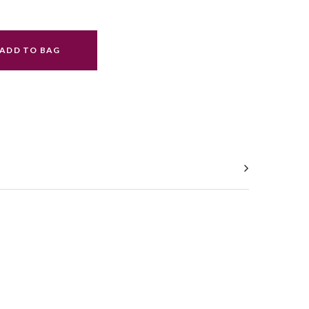
ADD TO BAG
ral.increase_quantity
ral.reduce_quantity