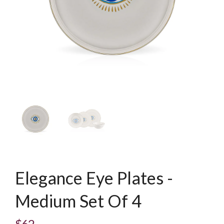
Elegance Eye Plates -
Medium Set Of 4
$62
Regular