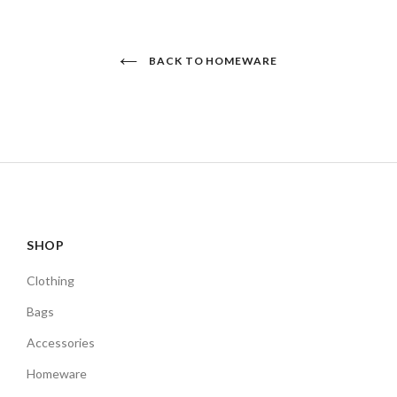
BACK TO HOMEWARE
SHOP
Clothing
Bags
Accessories
Homeware