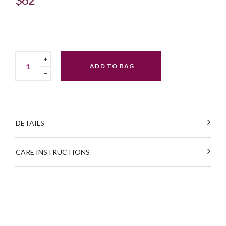
price
Translation
ADD TO BAG
missing:
Translation
en.cart.general.increase_quantity
missing:
en.cart.general.reduce_quantity
DETAILS
CARE INSTRUCTIONS