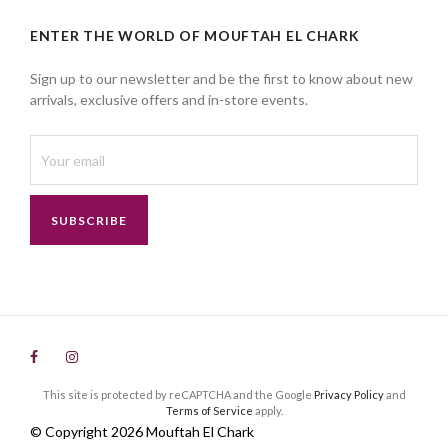
ENTER THE WORLD OF MOUFTAH EL CHARK
Sign up to our newsletter and be the first to know about new
arrivals, exclusive offers and in-store events.
SUBSCRIBE
This site is protected by reCAPTCHA and the Google
Privacy Policy
and
Terms of Service
apply.
© Copyright 2026 Mouftah El Chark