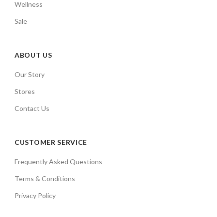
Wellness
Sale
ABOUT US
Our Story
Stores
Contact Us
CUSTOMER SERVICE
Frequently Asked Questions
Terms & Conditions
Privacy Policy