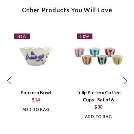
Other Products You Will Love
NEW
NEW
Popcorn Bowl
Tulip Pattern Coffee
$14
Cups - Set of 6
$30
ADD TO BAG
ADD TO BAG