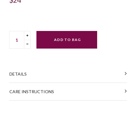
price
Translation
ADD TO BAG
missing:
Translation
en.cart.general.increase_quantity
missing:
en.cart.general.reduce_quantity
DETAILS
CARE INSTRUCTIONS