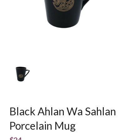
Black Ahlan Wa Sahlan
Porcelain Mug
$24
Regular