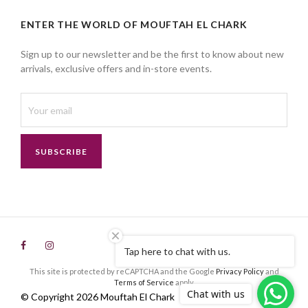
ENTER THE WORLD OF MOUFTAH EL CHARK
Sign up to our newsletter and be the first to know about new
arrivals, exclusive offers and in-store events.
SUBSCRIBE
Tap here to chat with us.
This site is protected by reCAPTCHA and the Google
Privacy Policy
and
Terms of Service
apply.
Chat with us
© Copyright 2026 Mouftah El Chark