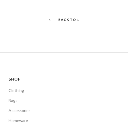
BACK TO 1
SHOP
Clothing
Bags
Accessories
Homeware