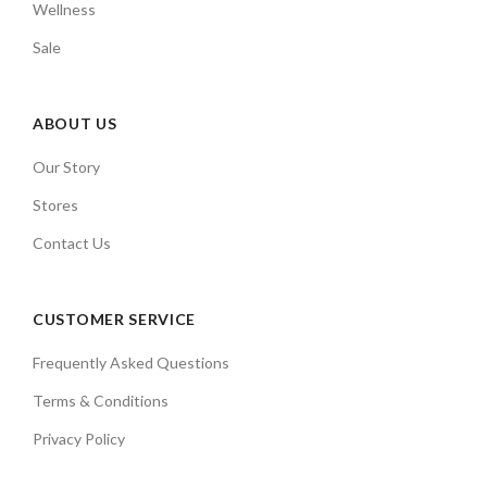
Wellness
Sale
ABOUT US
Our Story
Stores
Contact Us
CUSTOMER SERVICE
Frequently Asked Questions
Terms & Conditions
Privacy Policy