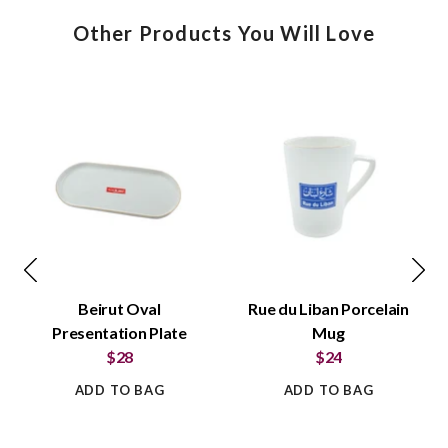
Other Products You Will Love
Beirut Oval
Rue du Liban Porcelain
Presentation Plate
Mug
$28
$24
ADD TO BAG
ADD TO BAG