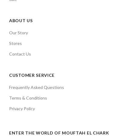
ABOUT US
Our Story
Stores
Contact Us
CUSTOMER SERVICE
Frequently Asked Questions
Terms & Conditions
Privacy Policy
ENTER THE WORLD OF MOUFTAH EL CHARK