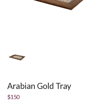
Arabian Gold Tray
$150
Regular
price