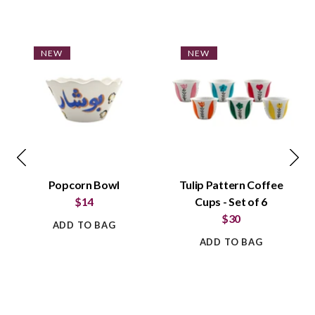
NEW
NEW
Popcorn Bowl
Tulip Pattern Coffee
$14
Cups - Set of 6
$30
ADD TO BAG
ADD TO BAG