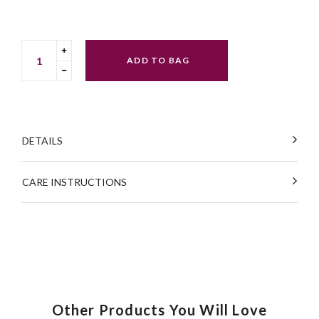
Translation
ADD TO BAG
missing:
Translation
en.cart.general.increase_quantity
missing:
en.cart.general.reduce_quantity
DETAILS
CARE INSTRUCTIONS
Other Products You Will Love