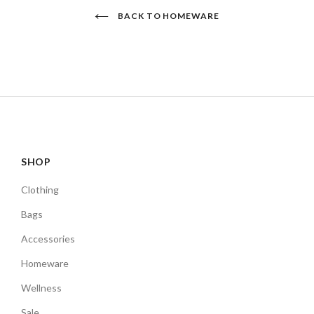
BACK TO HOMEWARE
SHOP
Clothing
Bags
Accessories
Homeware
Wellness
Sale