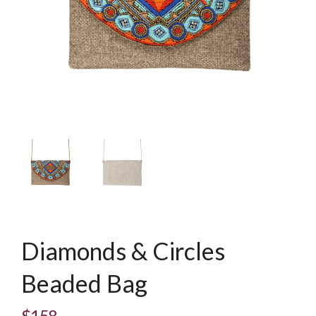
Diamonds & Circles
Beaded Bag
$158
Regular