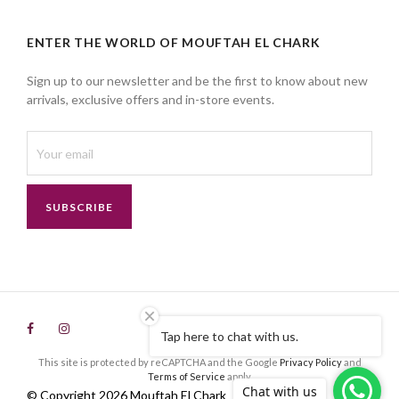
ENTER THE WORLD OF MOUFTAH EL CHARK
Sign up to our newsletter and be the first to know about new
arrivals, exclusive offers and in-store events.
SUBSCRIBE
Tap here to chat with us.
This site is protected by reCAPTCHA and the Google
Privacy Policy
and
Terms of Service
apply.
Chat with us
© Copyright 2026 Mouftah El Chark