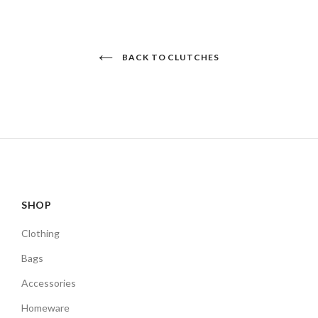
BACK TO CLUTCHES
SHOP
Clothing
Bags
Accessories
Homeware