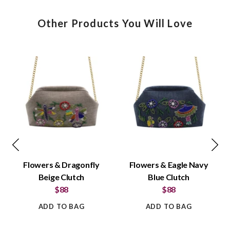
Other Products You Will Love
Flowers & Dragonfly
Flowers & Eagle Navy
Beige Clutch
Blue Clutch
$88
$88
ADD TO BAG
ADD TO BAG