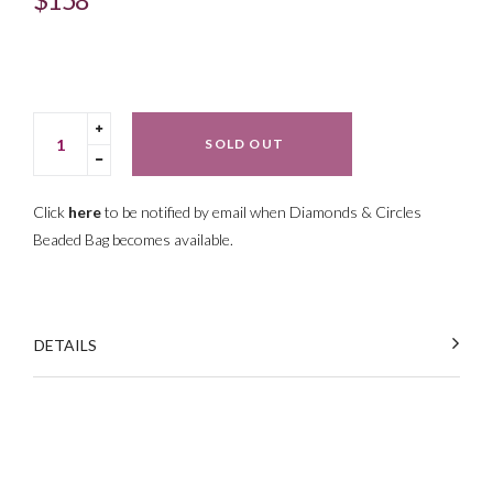
price
Translation
SOLD OUT
missing:
Translation
en.cart.general.increase_quantity
missing:
en.cart.general.reduce_quantity
Click
here
to be notified by email when Diamonds & Circles
Beaded Bag
becomes available.
DETAILS