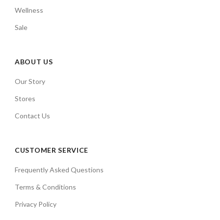
Wellness
Sale
ABOUT US
Our Story
Stores
Contact Us
CUSTOMER SERVICE
Frequently Asked Questions
Terms & Conditions
Privacy Policy