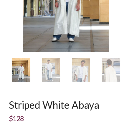
Striped White Abaya
$128
Regular
price