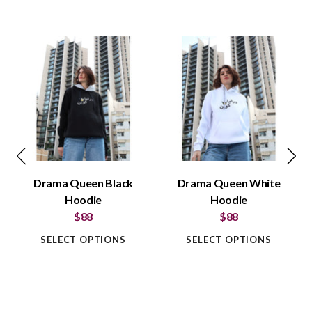
Drama Queen Black
Drama Queen White
Hoodie
Hoodie
$88
$88
SELECT OPTIONS
SELECT OPTIONS