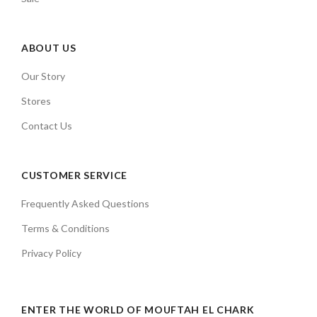
ABOUT US
Our Story
Stores
Contact Us
CUSTOMER SERVICE
Frequently Asked Questions
Terms & Conditions
Privacy Policy
ENTER THE WORLD OF MOUFTAH EL CHARK