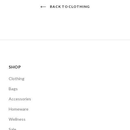
BACK TO CLOTHING
SHOP
Clothing
Bags
Accessories
Homeware
Wellness
Sale