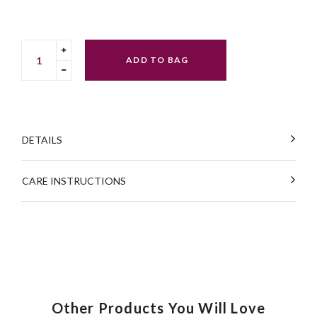
Translation
ADD TO BAG
missing:
Translation
en.cart.general.increase_quantity
missing:
en.cart.general.reduce_quantity
DETAILS
CARE INSTRUCTIONS
Other Products You Will Love